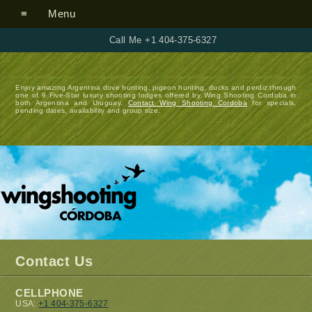
Menu
Call Me +1 404-375-6327
Enjoy amazing Argentina dove hunting, pigeon hunting, ducks and perdiz through
one of 9 Five-Star luxury shooting lodges offered by Wing Shooting Cordoba in
both Argentina and Uruguay.
Contact Wing Shooting Cordoba
for specials,
pending dates, availability and group size.
Contact Us
CELLPHONE
USA:
+1 404-375-6327