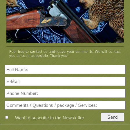
Feel free to contact us and leave your comments. We will contact
you as soon as posible. Thank you!
Want to suscribe to the Newsletter