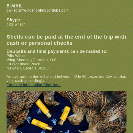
E-MAIL
pwilson@wingshootingcordoba.com
Skype:
pitts.wilson
Shells can be paid at the end of the trip with
cash or personal checks
Deposits and final payments can be mailed to:
Pitts Wilson
Wing Shooting Cordoba, LLC
30 Woodland Place
Newnan, Georgia 30263
An average hunter will shoot between 40 to 80 boxes per day, so plan
your cash accordingly
For more information Click here