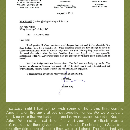
Pitts,Last night I had dinner with some of the group that went to
Argentina on the trip that you put together for us. We were actually
drinking wine that we had sent from the wine tasting we did in Buenos
Aries. We had a great time! If any of your future clients want a
reference have them give us a call or email. The hunting in Salta was
unbelievable, more shooting than we could stand. The thing that you