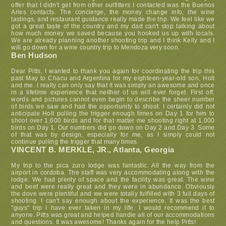
offer that I didn't get from other outfitters I contacted was the Buenos
Aries contacts. The concierge, the money change info, the wine
tastings, and restaurant guidance really made the trip. We feel like we
got a great taste of the country and my dad can't stop talking about
how much money we saved because you hooked us up with locals.
We are already planning another shooting trip and I think Kelly and I
will go down for a wine country trip to Mendoza very soon.
Ben Hudson
Dear Pitts, I wanted to thank you again for coordinating the trip this
past May to Chacu and Argentina for my eighteen-year-old son, Holt
and me. I really can only say that it was simply an awesome and once
in a lifetime experience that neither of us will ever forget. First off,
words and pictures cannot even begin to describe the sheer number
of birds we saw and had the opportunity to shoot. I certainly did not
anticipate Holt pulling the trigger enough times on Day 1 for him to
shoot over 1,600 birds and for that matter me shooting right at 1,000
birds on Day 1. Our numbers did go down on Day 2 and Day 3. Some
of that was by design, especially for me, as I simply could not
continue pulling the trigger that many times.
VINCENT B. MERKLE, JR., Atlanta, Georgia
My trip to the pica zuro lodge was fantastic. All the way from the
airport in cordoba. The staff was very accommodating along with the
lodge. We had plenty of space and the facility was great. The wine
and beef were really great and they were in abundance. Obviously
the dove were plentiful and we were totally fulfilled with 3 full days of
shooting. I can't say enough about the experience. It was the best
"guys" trip I have ever taken in my life. I would recommend it to
anyone. Pitts was great and helped handle all of our accommodations
and questions. It was awesome! Thanks again for the help Pitts!