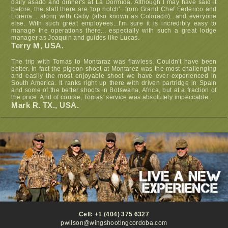
daily asado and dinner's at La Dormida. Although I may have said it
before, the staff there are 'top notch'...from Grand Chef Federico and
Lorena... along with Gaby (also known as Colorado)...and everyone
else. With such great employees...I'm sure it is incredibly easy to
manage the operations there... especially with such a great lodge
manager as Joaquin and guides like Lucas.
Terry M, USA.
The trip with Tomas to Montaraz was flawless. Couldn't have been
better. In fact the pigeon shoot at Montarez was the most challenging
and easily the most enjoyable shoot we have ever experienced in
South America. It ranks right up there with driven partridge in Spain
and some of the better shoots in Botswana, Africa, but at a fraction of
the price. And of course, Tomas' service was absolutely impeccable.
Mark R. TX., USA.
Cell: +1 (404) 375 6327
pwilson@wingshootingcordoba.com