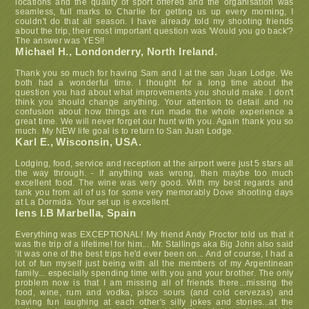
locations and the quality of sport offered and the organisation was
seamless, full marks to Charlie for getting us up every morning, I
couldn't do that all season. I have already told my shooting friends
about the trip, their most important question was 'Would you go back'?
The answer was YES!!
Michael H., Londonderry, North Ireland.
Thank you so much for having Sam and I at the san Juan Lodge. We
both had a wonderful time. I thought for a long time about the
question you had about what improvements you should make. I don't
think you should change anything. Your attention to detail and no
confusion about how things are run made the whole experience a
great time. We will never forget our hunt with you. Again thank you so
much. My NEW life goal is to return to San Juan Lodge.
Karl E., Wisconsin, USA.
Lodging, food, service and reception at the airport were just 5 stars all
the way through. - If anything was wrong, then maybe too much
excellent food. The wine was very good. With my best regards and
tank you from all of us for some very memorably Dove shooting days
at La Dormida. Your set up is excellent.
Iens I.B Marbella, Spain
Everything was EXCEPTIONAL! My friend Andy Proctor told us that it
was the trip of a lifetime! for him... Mr. Stallings aka Big John also said
'it was one of the best trips he'd ever been on... And of course, I had a
lot of fun myself just being with all the members of my Argentinean
family... especially spending time with you and your brother. The only
problem now is that I am missing all of friends there...missing the
food, wine, rum and vodka, pisco sours (and cold cervezas) and
having fun laughing at each other's silly jokes and stories...at the