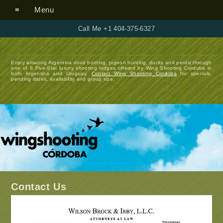
Menu
Call Me +1 404-375-6327
Enjoy amazing Argentina dove hunting, pigeon hunting, ducks and perdiz through
one of 9 Five-Star luxury shooting lodges offered by Wing Shooting Cordoba in
both Argentina and Uruguay.
Contact Wing Shooting Cordoba
for specials,
pending dates, availability and group size.
Contact Us