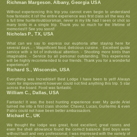
Richman Margeson. Albany, Georgia USA
Without experiencing this trip you cannot even begin to understand
how fantastic it is!! the entire experience was first class all the way. As
a full time hunter/outdoorsman, never in my life had I seen or shot so
many birds in a single trip. Thank you so much for the lifetime of
memories!!! See you soon!!
Nicholas P., TX, USA
What can we say to express our euphoria after staying here for
several days... - Magnificent food, delicious cuisine. - Excellent guide
service with a lot of individual attention. - Shooting more birds than
imaginable. - Service by all personal outstanding. This experience
will be highly recommended to our friends. Thank you for a wonderful
experience!!
Richard S., Wisconsin, USA
Everything was Incredible!! Best Lodge I have been to yet!! Always
room for improvement however could not find anything this trip. 5 star
across the board. Food was fantastic.
William C., Dallas, USA
Fantastic! It was the best hunting experience ever. My guide Ariel
turned me into a first class shooter. Chavez, Lucas, Guillermo & even
Pablo could not have been better ambassadors.
Michael C., UK
We thought the lodge was great, food excellent, great rooms and
even the shell allowance found the correct balance. Bird boys were
without fault and very professional, I was impressed with the variety of