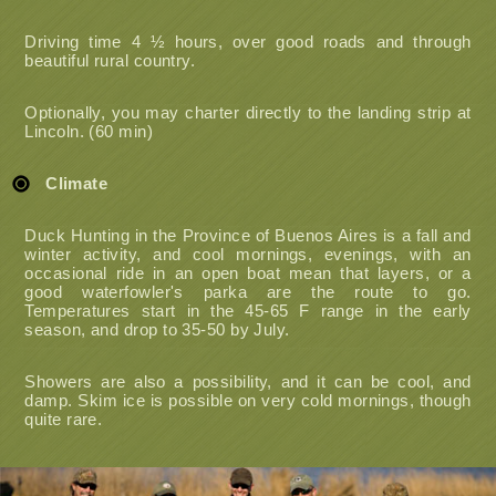
Driving time 4 ½ hours, over good roads and through
beautiful rural country.
Optionally, you may charter directly to the landing strip at
Lincoln. (60 min)
Climate
Duck Hunting in the Province of Buenos Aires is a fall and
winter activity, and cool mornings, evenings, with an
occasional ride in an open boat mean that layers, or a
good waterfowler's parka are the route to go.
Temperatures start in the 45-65 F range in the early
season, and drop to 35-50 by July.
Showers are also a possibility, and it can be cool, and
damp. Skim ice is possible on very cold mornings, though
quite rare.