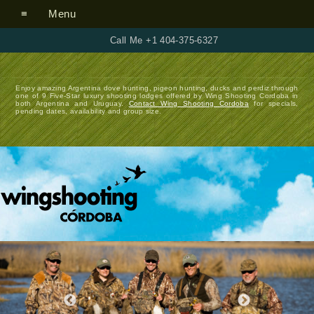
Menu
Call Me +1 404-375-6327
Enjoy amazing Argentina dove hunting, pigeon hunting, ducks and perdiz through
one of 9 Five-Star luxury shooting lodges offered by Wing Shooting Cordoba in
both Argentina and Uruguay.
Contact Wing Shooting Cordoba
for specials,
pending dates, availability and group size.