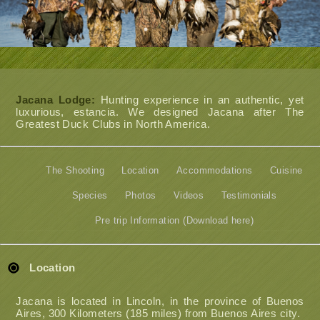
Jacana Lodge:
Hunting experience in an authentic, yet
luxurious, estancia. We designed Jacana after The
Greatest Duck Clubs in North America.
The Shooting
Location
Accommodations
Cuisine
Species
Photos
Videos
Testimonials
Pre trip Information (Download here)
Location
Jacana is located in Lincoln, in the province of Buenos
Aires, 300 Kilometers (185 miles) from Buenos Aires city.