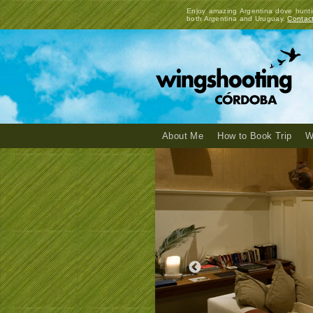
Enjoy amazing Argentina dove hunti
both Argentina and Uruguay.
Contac
About Me
How to Book Trip
W