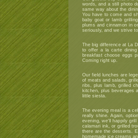
words, and a still photo 
same way about the dining 
You have to come and sho
baby goat or lamb grillin
plums and cinnamon in on
seriously, and we strive t
The big difference at La D
to offer a la carte dinin
breakfast choose eggs pr
Coming right up.
Our field lunches are lege
of meats and salads, grill
ribs, plus lamb, grilled
kitchen, plus beverages 
little siesta.
The evening meal is a cele
really shine. Again, opti
evening, we’ll happily gril
calamari ink, or grilled t
there are the desserts. E
homemade ice creams and