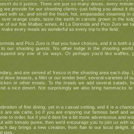
doesn’t do it justice. There are just so many doves, every minute
we provide for our shooting clients--just telling you about it d
ot with us, and smell the fresh, hot, empanadas steaming in a
g over orange coals, taste the earth in carrots grown in the lodg
e of our fine Malbec wines. At La Dormida and Pico Zuro we ta
o make every meals as wonderful as every trip to the field.
ormida and Pico Zuro is that you have choices, and it is both a 
g to our shooting guests. No other lodge in the shooting worl
epared any one of six ways. Or perhaps you’d like waffles, p
ndary, and are served al’ fresco in the shooting area each day. L
ed dove breasts, a fillet or our tender beef, several varieties of
 chicken or other meats. To the meats we add several salads,
and a nice desert. Not surprisingly we also bring hammocks to
bration of fine dining, yet in a casual setting, and it is a chanc
ons are ala carte, so if you are enjoying our famous beef and 
l one to order, but if you’d dare be a bit more adventurous and wo
rout with tomato puree, then we’d encourage you to join us with ou
ach day brings a new creation, from flan to our local delight, du
 pies.