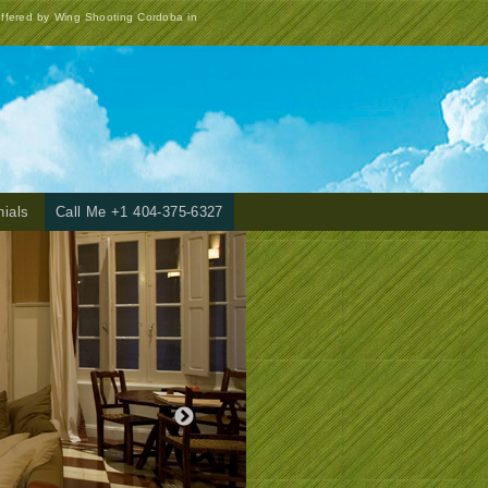
offered by Wing Shooting Cordoba in
nials
Call Me +1 404-375-6327