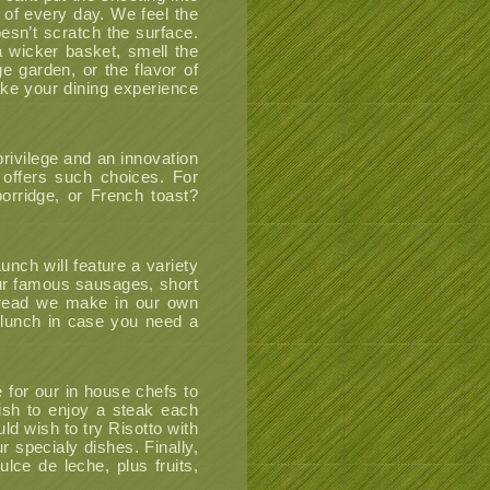
 of every day. We feel the
oesn’t scratch the surface.
 wicker basket, smell the
e garden, or the flavor of
ke your dining experience
privilege and an innovation
d offers such choices. For
orridge, or French toast?
unch will feature a variety
 our famous sausages, short
 bread we make in our own
 lunch in case you need a
e for our in house chefs to
wish to enjoy a steak each
uld wish to try Risotto with
r specialy dishes. Finally,
lce de leche, plus fruits,