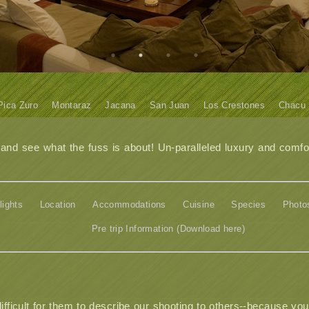
Pica Zuro
Montaraz
Jacana
San Juan
Los Crestones
Chacu
d see what the fuss is about! Un-paralleled luxury and comfor
lights
Location
Accommodations
Cuisine
Species
Photo
Pre trip Information (Download here)
difficult for them to describe our shooting to others--because you