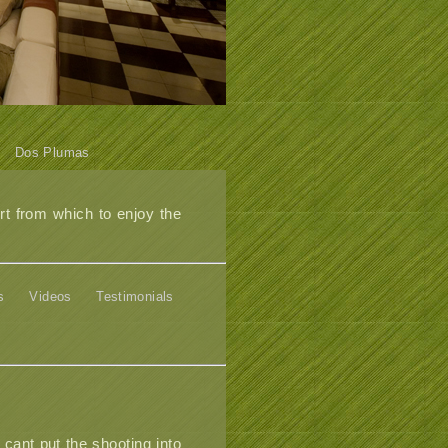
Dos Plumas
t from which to enjoy the
s
Videos
Testimonials
 cant put the shooting into