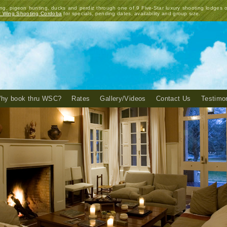
ng, pigeon hunting, ducks and perdiz through one of 9 Five-Star luxury shooting lodges 
t Wing Shooting Cordoba
for specials, pending dates, availability and group size.
hy book thru WSC?
Rates
Gallery/Videos
Contact Us
Testimo