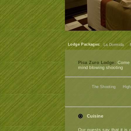
Lodge Packages:
La Dormida
Pica Zuro Lodge:
Come an
mind blowing shooting
The Shooting
High
Cuisine
Our guests say that it is 