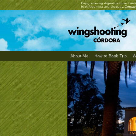
Enjoy amazing Argentina dove hunti
both Argentina and Uruguay.
Contac
About Me
How to Book Trip
W