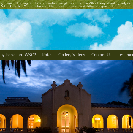
ng, pigeon hunting, ducks and perdiz through one of 9 Five-Star luxury shooting lodges 
t Wing Shooting Cordoba
for specials, pending dates, availability and group size.
hy book thru WSC?
Rates
Gallery/Videos
Contact Us
Testimo