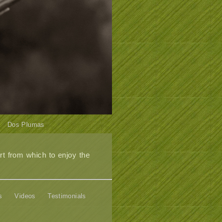
Dos Plumas
t from which to enjoy the
s
Videos
Testimonials