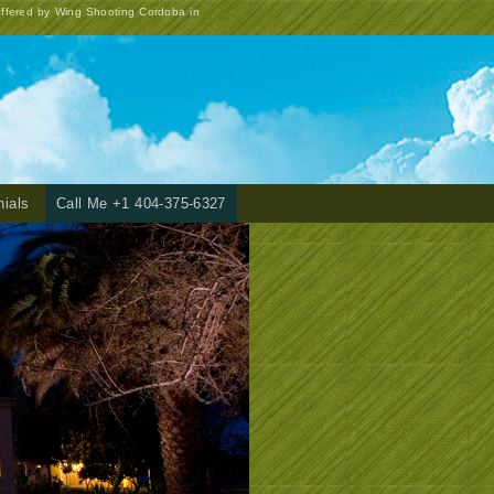
offered by Wing Shooting Cordoba in
nials
Call Me +1 404-375-6327