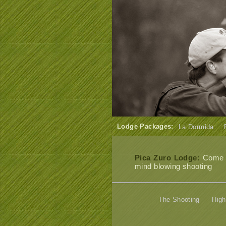
Lodge Packages:
La Dormida
Pica Zuro Lodge:
Come an
mind blowing shooting
The Shooting
High