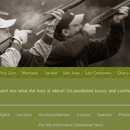
Pica Zuro
Montaraz
Jacana
San Juan
Los Crestones
Chacu
d see what the fuss is about! Un-paralleled luxury and comfor
lights
Location
Accommodations
Cuisine
Species
Photo
Pre trip Information (Download here)